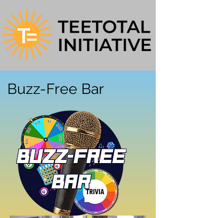
Buzz-Free Bar