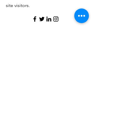
site visitors.