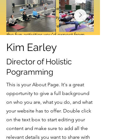
Our newest regular series takes
over the first Monday of every
month at Two Frays, featuring all
the fun activities you’d expect from
a night at the bar—trivia, bingo,
Kim Earley
karaoke, and more—minus the
Director of Holistic
alcohol. We’re kicking things off
with hosted trivia in February,
Pogramming
followed by Bingo in March and
This is your About Page. It's a great
Karaoke in April, all in a welcoming,
opportunity to give a full background
zero-proof, community-centered
on who you are, what you do, and what
space.
your website has to offer. Double click
on the text box to start editing your
content and make sure to add all the
No events at the moment
relevant details you want to share with