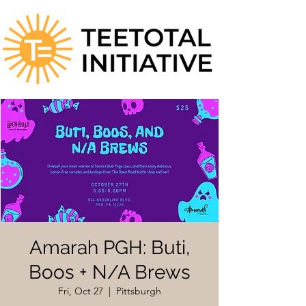
Amarah PGH: Buti,
Boos + N/A Brews
Fri, Oct 27
  |  
Pittsburgh