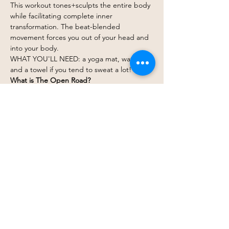
This workout tones+sculpts the entire body 
while facilitating complete inner 
transformation. The beat-blended 
movement forces you out of your head and 
into your body.
WHAT YOU'LL NEED: a yoga mat, water, 
and a towel if you tend to sweat a lot!
What is The Open Road?
The Open Road Non-Alc Beverage Shop is 
Western PA's primary resource and 
destination for all things in the emerging 
adult non-alcoholic beverage category.
Show More
Share this event