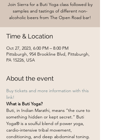
Join Sierra for a Buti Yoga class followed by
samples and tastings of different non-
alcoholic beers from The Open Road bar!
Time & Location
Oct 27, 2023, 6:00 PM – 8:00 PM
Pittsburgh, 954 Brookline Blvd, Pittsburgh,
PA 15226, USA
About the event
Buy tickets and more information with this 
link!
What is Buti Yoga?
Buti, in Indian Marathi, means “the cure to 
something hidden or kept secret.” Buti 
Yoga® is a soulful blend of power yoga, 
cardio-intensive tribal movement, 
conditioning, and deep abdominal toning. 