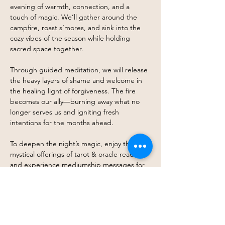
evening of warmth, connection, and a 
touch of magic. We’ll gather around the 
campfire, roast s’mores, and sink into the 
cozy vibes of the season while holding 
sacred space together.
Through guided meditation, we will release 
the heavy layers of shame and welcome in 
the healing light of forgiveness. The fire 
becomes our ally—burning away what no 
longer serves us and igniting fresh 
intentions for the months ahead.
To deepen the night’s magic, enjoy the 
mystical offerings of tarot & oracle readings 
and experience mediumship messages for 
soul-level insight. With a witchy twist woven 
throughout the evening, you’ll be 
immersed in an atmosphere of ritual, 
reflection, and connection.