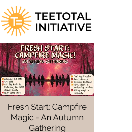
Fresh Start: Campfire
Magic - An Autumn
Gathering