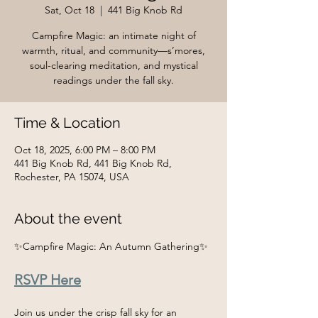
Sat, Oct 18
  |  
441 Big Knob Rd
Campfire Magic: an intimate night of
warmth, ritual, and community—s’mores,
soul-clearing meditation, and mystical
readings under the fall sky.
Time & Location
Oct 18, 2025, 6:00 PM – 8:00 PM
441 Big Knob Rd, 441 Big Knob Rd,
Rochester, PA 15074, USA
About the event
✨Campfire Magic: An Autumn Gathering✨
RSVP Here
Join us under the crisp fall sky for an 