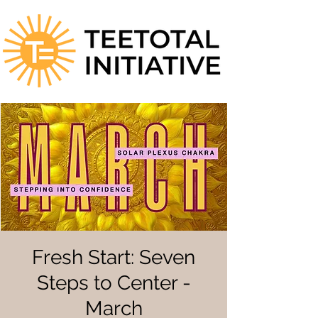
Fresh Start: Seven
Steps to Center -
March