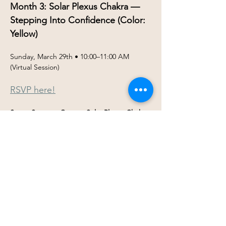
Month 3: Solar Plexus Chakra — 
Stepping Into Confidence (Color: 
Yellow)
Sunday, March 29th • 10:00–11:00 AM 
(Virtual Session)
RSVP here!
Seven Steps to Center: Solar Plexus Chakra 
(Manipura) ☀️
As we continue our 
Seven Steps to 
Center
 journey, March invites us into the 
energy of confidence, self-trust, and 
personal power.
Show More