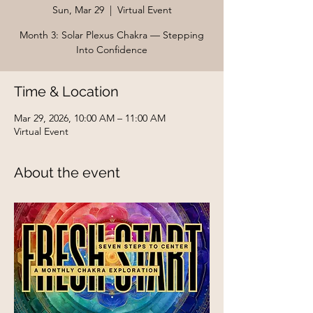
Sun, Mar 29
  |  
Virtual Event
Month 3: Solar Plexus Chakra — Stepping
Into Confidence
Time & Location
Mar 29, 2026, 10:00 AM – 11:00 AM
Virtual Event
About the event