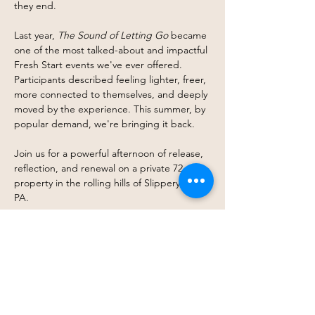
they end.
Last year, 
The Sound of Letting Go
 became 
one of the most talked-about and impactful 
Fresh Start events we've ever offered. 
Participants described feeling lighter, freer, 
more connected to themselves, and deeply 
moved by the experience. This summer, by 
popular demand, we're bringing it back.
Join us for a powerful afternoon of release, 
reflection, and renewal on a private 72-acre 
property in the rolling hills of Slippery Rock, 
PA.
Life has a way of asking us to carry things 
we were never meant to hold forever. 
Stress. Grief. Anger. Fear. Expectations. 
The Sound of Letting Go creates space to 
gently set some of that down.