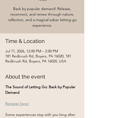
Back by popular demand! Release,
reconnect, and renew through nature,
reflection, and a magical sober letting-go
experience.
Time & Location
Jul 11, 2026, 12:00 PM – 2:00 PM
181 Redbrush Rd, Boyers, PA 16020, 181
Redbrush Rd, Boyers, PA 16020, USA
About the event
The Sound of Letting Go: Back by Popular 
Demand
Register here!
Some experiences stay with you long after 