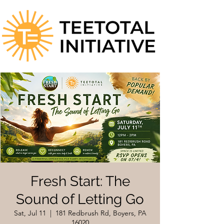
Fresh Start: The
Sound of Letting Go
Sat, Jul 11
  |  
181 Redbrush Rd, Boyers, PA
16020