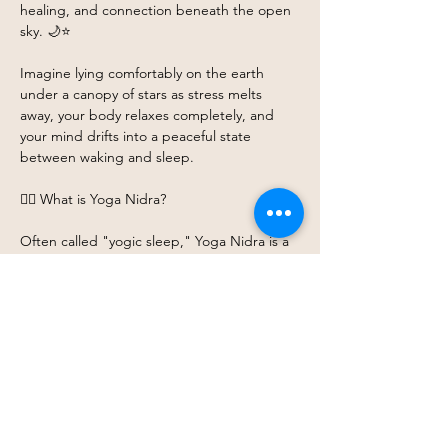
healing, and connection beneath the open 
sky. 🌙⭐
Imagine lying comfortably on the earth 
under a canopy of stars as stress melts 
away, your body relaxes completely, and 
your mind drifts into a peaceful state 
between waking and sleep.
🧘‍♀️ What is Yoga Nidra?
Often called "yogic sleep," Yoga Nidra is a 
guided meditation practice that invites you 
into a state of conscious deep relaxation. 
While your body rests completely, your 
mind remains gently aware, creating space 
for:
Show More