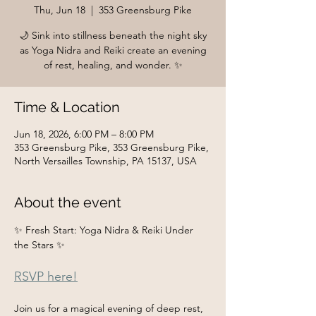
Thu, Jun 18
  |  
353 Greensburg Pike
🌙 Sink into stillness beneath the night sky
as Yoga Nidra and Reiki create an evening
of rest, healing, and wonder. ✨
Time & Location
Jun 18, 2026, 6:00 PM – 8:00 PM
353 Greensburg Pike, 353 Greensburg Pike,
North Versailles Township, PA 15137, USA
About the event
✨ Fresh Start: Yoga Nidra & Reiki Under 
the Stars ✨
RSVP here!
Join us for a magical evening of deep rest, 