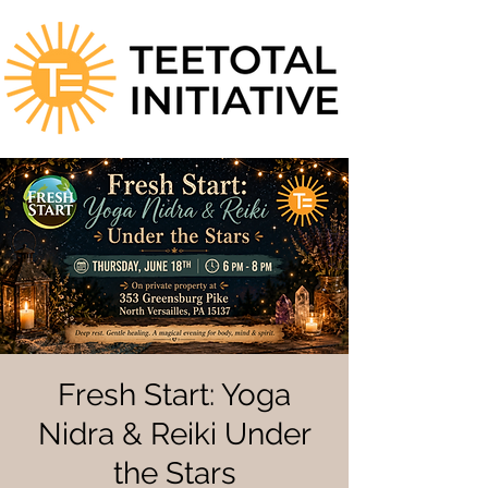
Fresh Start: Yoga
Nidra & Reiki Under
the Stars