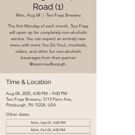
Road (1)
Mon, Aug 04
  |  
Two Frays Brewery
The first Monday of each month, Two Frays
will open up for completely non-alcoholic
service. You can expect an entirely new
menu with more You Do You’s, mocktails,
ciders, and other fun non-alcoholic
beverages from their partner
@openroadbarpgh.
Time & Location
Aug 04, 2025, 4:00 PM – 9:00 PM
Two Frays Brewery, 5113 Penn Ave,
Pittsburgh, PA 15224, USA
Other dates
Mon, Sep 07, 4:00 PM
Mon, Oct 05, 4:00 PM