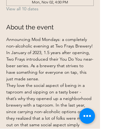
Mon, Nov 02, 4:00 PM
View all 10 dates
About the event
Announcing Mod Mondays: a completely 
non-alcoholic evening at Two Frays Brewery!
In January of 2023, 1.5 years after opening, 
Two Frays introduced their You Do You near-
beer series. As a brewery that strives to 
have something for everyone on tap, this 
just made sense.
They love the social aspect of being in a 
taproom and sipping on a tasty beer - 
that’s why they opened up a neighborhood 
brewery with a taproom. In the last year, 
since carrying non-alcoholic options on tap, 
they realized that a lot of folks were missing 
out on that same social aspect simply 
because they were uninterested in drinking 
or being around alcohol. Whatever the 