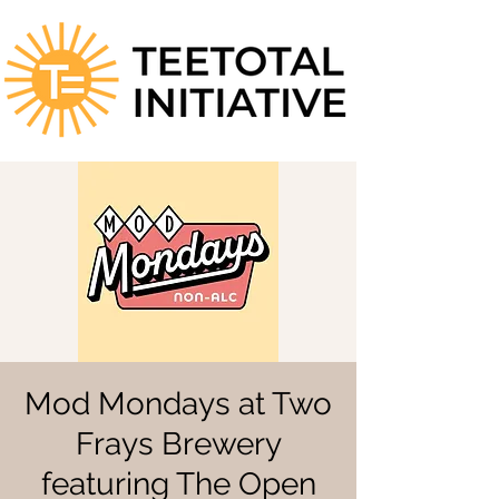
Mod Mondays at Two
Frays Brewery
featuring The Open