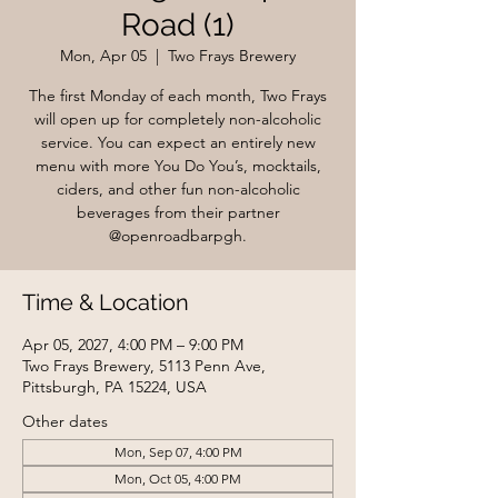
Road (1)
Mon, Apr 05
  |  
Two Frays Brewery
The first Monday of each month, Two Frays
will open up for completely non-alcoholic
service. You can expect an entirely new
menu with more You Do You’s, mocktails,
ciders, and other fun non-alcoholic
beverages from their partner
@openroadbarpgh.
Time & Location
Apr 05, 2027, 4:00 PM – 9:00 PM
Two Frays Brewery, 5113 Penn Ave,
Pittsburgh, PA 15224, USA
Other dates
Mon, Sep 07, 4:00 PM
Mon, Oct 05, 4:00 PM