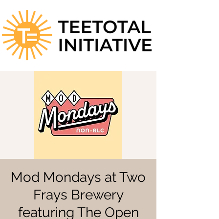
Mod Mondays at Two
Frays Brewery
featuring The Open