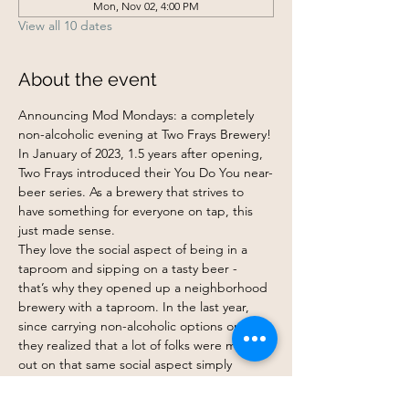
Mon, Nov 02, 4:00 PM
View all 10 dates
About the event
Announcing Mod Mondays: a completely 
non-alcoholic evening at Two Frays Brewery!
In January of 2023, 1.5 years after opening, 
Two Frays introduced their You Do You near-
beer series. As a brewery that strives to 
have something for everyone on tap, this 
just made sense.
They love the social aspect of being in a 
taproom and sipping on a tasty beer - 
that’s why they opened up a neighborhood 
brewery with a taproom. In the last year, 
since carrying non-alcoholic options on tap, 
they realized that a lot of folks were missing 
out on that same social aspect simply 
because they were uninterested in drinking 
or being around alcohol. Whatever the 