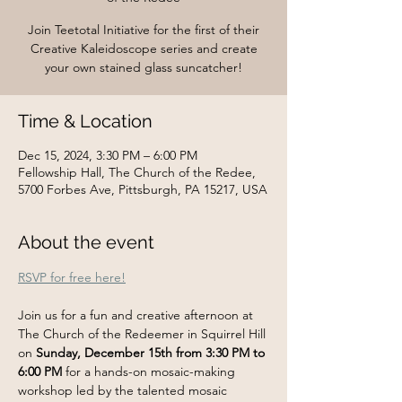
Join Teetotal Initiative for the first of their
Creative Kaleidoscope series and create
your own stained glass suncatcher!
Time & Location
Dec 15, 2024, 3:30 PM – 6:00 PM
Fellowship Hall, The Church of the Redee,
5700 Forbes Ave, Pittsburgh, PA 15217, USA
About the event
RSVP for free here!
Join us for a fun and creative afternoon at 
The Church of the Redeemer in Squirrel Hill 
on 
Sunday, December 15th from 3:30 PM to 
6:00 PM
 for a hands-on mosaic-making 
workshop led by the talented mosaic 