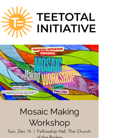
Mosaic Making
Workshop
Sun, Dec 15
  |  
Fellowship Hall, The Church
of the Redee