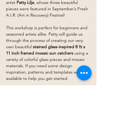
artist 
Patty Lilja
, whose three beautiful 
pieces were featured in September’s Fresh 
A.I.R. (Art in Recovery) Festival!
This workshop is perfect for beginners and 
seasoned artists alike. Patty will guide us 
through the process of creating our very 
own beautiful 
stained glass-inspired
8 ½ x 
11 inch framed mosaic sun catchers
 using a 
variety of colorful glass pieces and mosaic 
materials. If you need some design 
inspiration, patterns and templates will be 
available to help you get started.
Whether you want to create a vibrant 
pattern or a unique design that reflects 
your personal style, Patty will go over the 
techniques to bring our visions to life. This 
is a fantastic opportunity to…
Show More