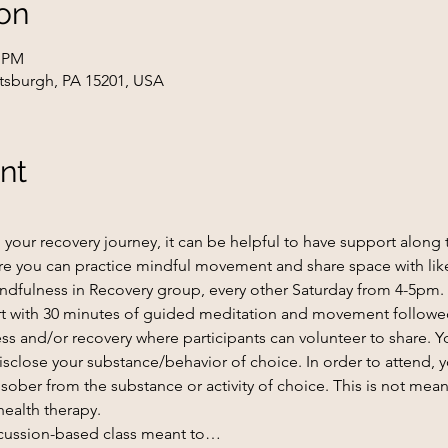
on
0 PM
ttsburgh, PA 15201, USA
nt
our recovery journey, it can be helpful to have support along t
e you can practice mindful movement and share space with lik
ndfulness in Recovery group, every other Saturday from 4-5pm.
tart with 30 minutes of guided meditation and movement followe
ss and/or recovery where participants can volunteer to share. Yo
 disclose your substance/behavior of choice. In order to attend, 
ober from the substance or activity of choice. This is not meant
health therapy.
scussion-based class meant to…