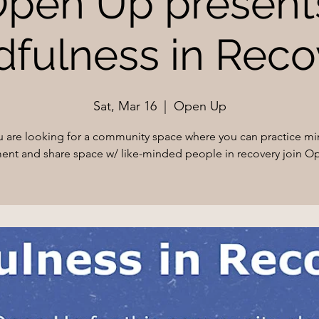
pen Up present
dfulness in Reco
Sat, Mar 16
  |  
Open Up
ou are looking for a community space where you can practice mi
nt and share space w/ like-minded people in recovery join O