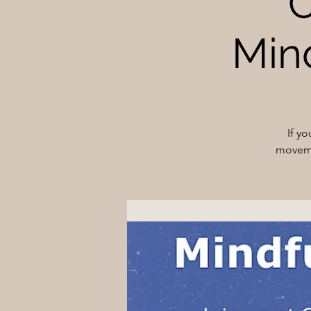
O
Min
If y
moveme