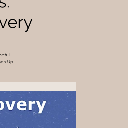
s:
very
ndful
pen Up!