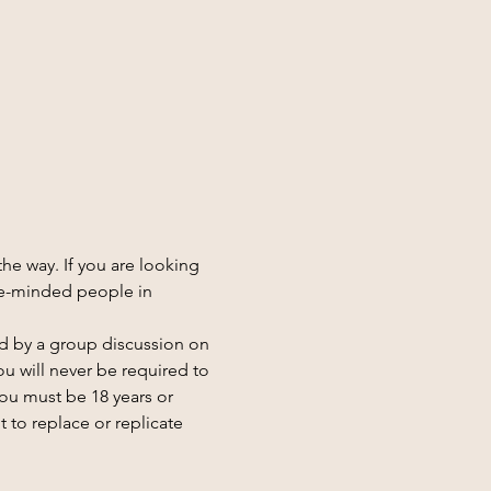
he way. If you are looking 
e-minded people in 
d by a group discussion on 
u will never be required to 
you must be 18 years or 
 to replace or replicate 