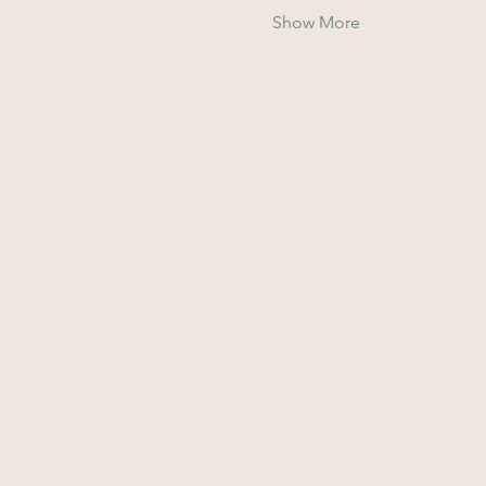
Show More