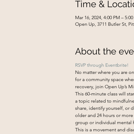
Time & Locati
Mar 16, 2024, 4:00 PM – 5:0
Open Up, 3711 Butler St, Pi
About the eve
RSVP through Eventbrite!
No matter where you are on y
for a community space wher
recovery, join Open Up’s Mi
This 60-minute class will s
a topic related to mindfulne
share, identify yourself, or
older and 24 hours or more s
group or individual mental 
This is a movement and di