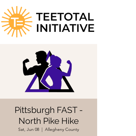
Pittsburgh FAST -
North Pike Hike
Sat, Jun 08
  |  
Allegheny County