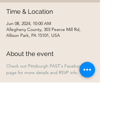
Time & Location
Jun 08, 2024, 10:00 AM
Allegheny County, 303 Pearce Mill Rd,
Allison Park, PA 15101, USA
About the event
Check out Pittsburgh FAST's Facebook 
page for more details and RSVP info.
Share this event