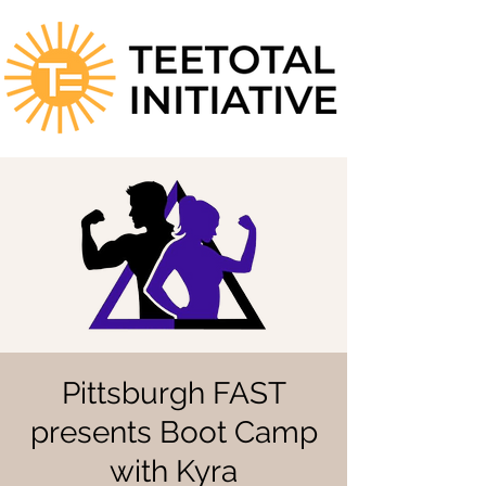
Pittsburgh FAST
presents Boot Camp
with Kyra