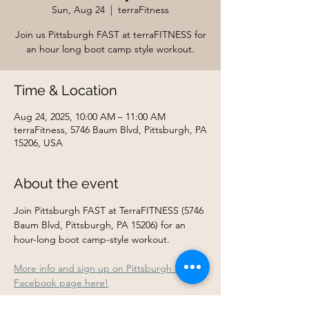
Sun, Aug 24
  |  
terraFitness
Join us Pittsburgh FAST at terraFITNESS for
an hour long boot camp style workout.
Time & Location
Aug 24, 2025, 10:00 AM – 11:00 AM
terraFitness, 5746 Baum Blvd, Pittsburgh, PA
15206, USA
About the event
Join Pittsburgh FAST at TerraFITNESS (5746 
Baum Blvd, Pittsburgh, PA 15206) for an 
hour-long boot camp-style workout.
More info and sign up on Pittsburgh FAST's 
Facebook page here!