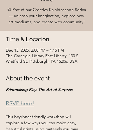
🎨 Part of our Creative Kaleidoscope Series
— unleash your imagination, explore new
art mediums, and create with community!
Time & Location
Dec 13, 2025, 2:00 PM – 4:15 PM
The Carnegie Library East Liberty, 130 S
Whitfield St, Pittsburgh, PA 15206, USA
About the event
Printmaking Play: The Art of Surprise
RSVP here!
This beginner-friendly workshop will 
explore a few ways you can make easy, 
beautiful prints using materials you may 