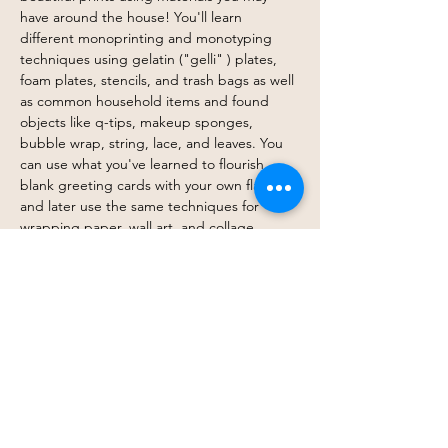
have around the house! You'll learn 
different monoprinting and monotyping 
techniques using gelatin ("gelli" ) plates, 
foam plates, stencils, and trash bags as well 
as common household items and found 
objects like q-tips, makeup sponges, 
bubble wrap, string, lace, and leaves. You 
can use what you've learned to flourish 
blank greeting cards with your own flair, 
and later use the same techniques for 
wrapping paper, wall art, and collage. 
However, our emphasis will not be on 
product but play, process, 
experimentation, and spontaneity. Make 
your mark! 
RSVP here!