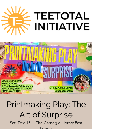
Printmaking Play: The
Art of Surprise
Sat, Dec 13
  |  
The Carnegie Library East
Liberty