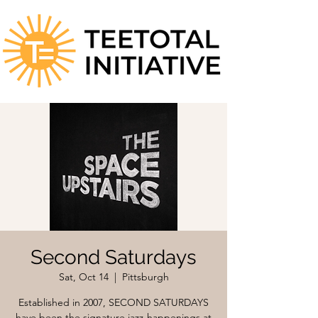
Second Saturdays
Sat, Oct 14
  |  
Pittsburgh
Established in 2007, SECOND SATURDAYS
have been the signature jazz-happenings at