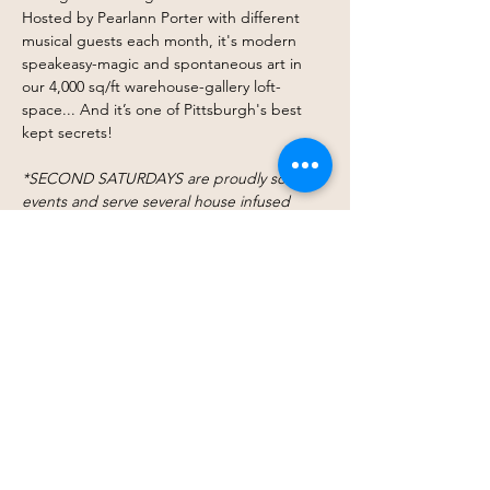
Hosted by Pearlann Porter with different 
musical guests each month, it's modern 
speakeasy-magic and spontaneous art in 
our 4,000 sq/ft warehouse-gallery loft-
space... And it’s one of Pittsburgh's best 
kept secrets!
*SECOND SATURDAYS are proudly sober 
events and serve several house infused 
waters, specialty iced coffees and other 
seasonal drinks and refreshments for 
donation at The Space Bar (Mocktail Happy 
Hour 8p-9p!)
Click here for more info.
$15 Cover Charge​
Share this event