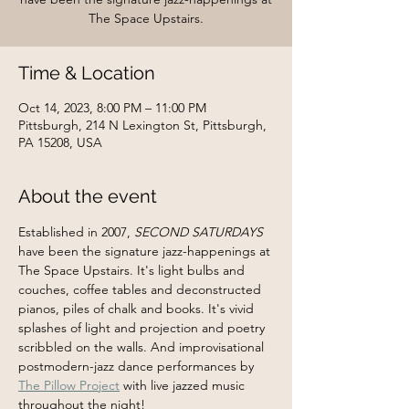
The Space Upstairs.
Time & Location
Oct 14, 2023, 8:00 PM – 11:00 PM
Pittsburgh, 214 N Lexington St, Pittsburgh,
PA 15208, USA
About the event
Established in 2007, 
SECOND SATURDAYS
have been the signature jazz-happenings at 
The Space Upstairs. It's light bulbs and 
couches, coffee tables and deconstructed 
pianos, piles of chalk and books. It's vivid 
splashes of light and projection and poetry 
scribbled on the walls. And improvisational 
postmodern-jazz dance performances by 
The Pillow Project
 with live jazzed music 
throughout the night!