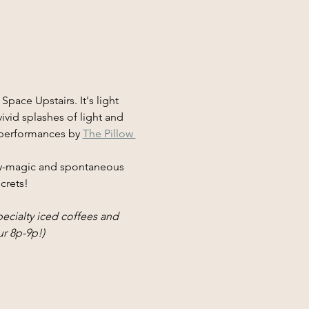
pace Upstairs. It's light 
ivid splashes of light and 
 performances by 
The Pillow 
sy-magic and spontaneous 
ecrets!
cialty iced coffees and 
r 8p-9p!)