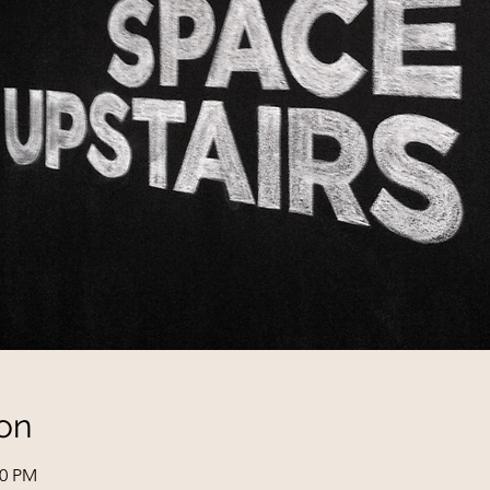
on
00 PM