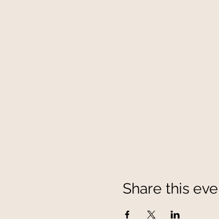
Share this eve