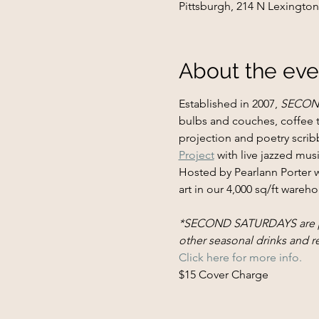
Pittsburgh, 214 N Lexington
About the eve
Established in 2007, 
SECON
bulbs and couches, coffee ta
projection and poetry scri
Project
 with live jazzed mus
Hosted by Pearlann Porter 
art in our 4,000 sq/ft wareho
*SECOND SATURDAYS are prou
other seasonal drinks and 
Click here for more info.
$15 Cover Charge​