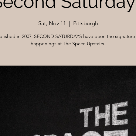
Second Saturday
Sat, Nov 11
  |  
Pittsburgh
blished in 2007, SECOND SATURDAYS have been the signature 
happenings at The Space Upstairs.