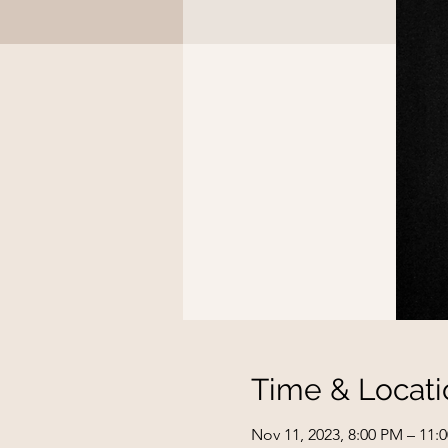
Time & Locati
Nov 11, 2023, 8:00 PM – 11: