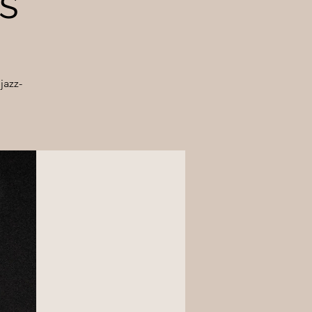
s
jazz-