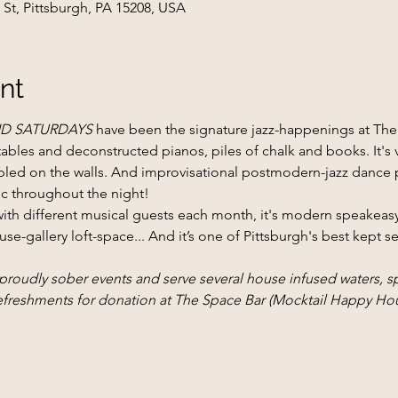
 St, Pittsburgh, PA 15208, USA
nt
D SATURDAYS
 have been the signature jazz-happenings at The S
bles and deconstructed pianos, piles of chalk and books. It's v
bbled on the walls. And improvisational postmodern-jazz dance
ic throughout the night!
with different musical guests each month, it's modern speakea
use-gallery loft-space... And it’s one of Pittsburgh's best kept s
dly sober events and serve several house infused waters, spe
refreshments for donation at The Space Bar (Mocktail Happy Hou