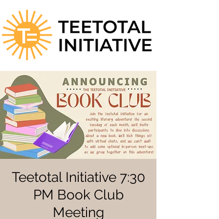
Teetotal Initiative 7:30
PM Book Club
Meeting