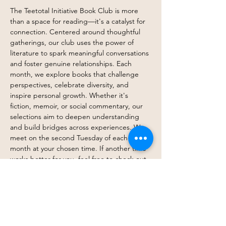
The Teetotal Initiative Book Club is more 
than a space for reading—it's a catalyst for 
connection. Centered around thoughtful 
gatherings, our club uses the power of 
literature to spark meaningful conversations 
and foster genuine relationships. Each 
month, we explore books that challenge 
perspectives, celebrate diversity, and 
inspire personal growth. Whether it's 
fiction, memoir, or social commentary, our 
selections aim to deepen understanding 
and build bridges across experiences. We 
meet on the second Tuesday of each 
month at your chosen time. If another time 
works better for you, feel free to check out 
what that group is reading and attend—or 
join both! We create a welcoming 
environment where members can engage 
openly and authentically. At its heart, the 
Teetotal Initiative Book Club is about 
community—cultivating bonds through 