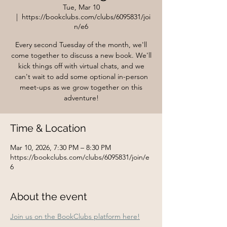
Tue, Mar 10
  |  
https://bookclubs.com/clubs/6095831/joi
n/e6
Every second Tuesday of the month, we'll
come together to discuss a new book. We'll
kick things off with virtual chats, and we
can't wait to add some optional in-person
meet-ups as we grow together on this
adventure!
Time & Location
Mar 10, 2026, 7:30 PM – 8:30 PM
https://bookclubs.com/clubs/6095831/join/e
6
About the event
Join us on the BookClubs platform here!