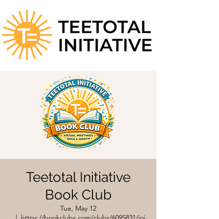
Teetotal Initiative
Book Club
Tue, May 12
  |  
https://bookclubs.com/clubs/6095831/joi