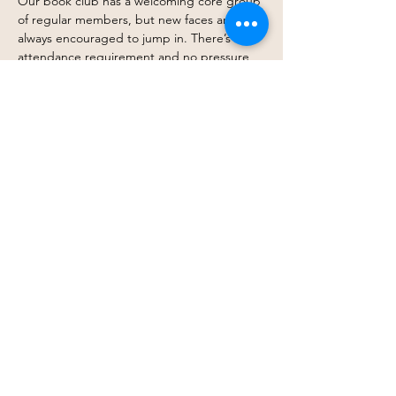
Our book club has a welcoming core group 
of regular members, but new faces are 
always encouraged to jump in. There’s no 
attendance requirement and no pressure 
to finish every book. Come every month, 
drop in occasionally, or simply follow along 
when a title excites you — you get to 
participate in whatever way works best for 
you.
At its heart, this is about connection, 
shared stories, and creating space where 
belonging doesn’t depend on a barstool. 
Just thoughtful conversation, curiosity, and 
community.
Join…
Show More
Share this event