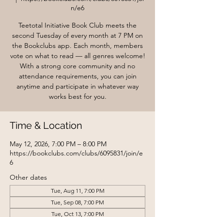
n/e6
Teetotal Initiative Book Club meets the
second Tuesday of every month at 7 PM on
the Bookclubs app. Each month, members
vote on what to read — all genres welcome!
With a strong core community and no
attendance requirements, you can join
anytime and participate in whatever way
works best for you.
Time & Location
May 12, 2026, 7:00 PM – 8:00 PM
https://bookclubs.com/clubs/6095831/join/e
6
Other dates
Tue, Aug 11, 7:00 PM
Tue, Sep 08, 7:00 PM
Tue, Oct 13, 7:00 PM