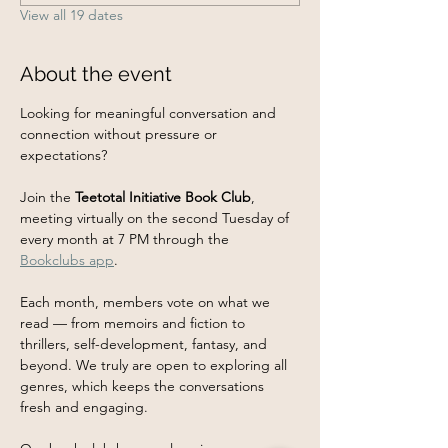
View all 19 dates
About the event
Looking for meaningful conversation and 
connection without pressure or 
expectations?
Join the 
Teetotal Initiative Book Club
, 
meeting virtually on the second Tuesday of 
every month at 7 PM through the 
Bookclubs app
.
Each month, members vote on what we 
read — from memoirs and fiction to 
thrillers, self-development, fantasy, and 
beyond. We truly are open to exploring all 
genres, which keeps the conversations 
fresh and engaging.