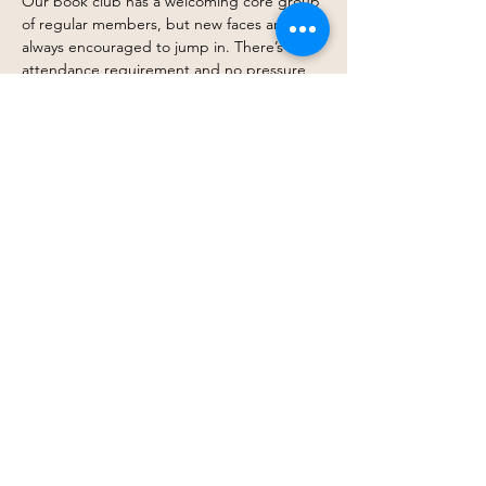
Our book club has a welcoming core group 
of regular members, but new faces are 
always encouraged to jump in. There’s no 
attendance requirement and no pressure 
to finish every book. Come every month, 
drop in occasionally, or simply follow along 
when a title excites you — you get to 
participate in whatever way works best for 
you.
At its heart, this is about connection, 
shared stories, and creating space where 
belonging doesn’t depend on a barstool. 
Just thoughtful conversation, curiosity, and 
community.
Join…
Show More
Share this event