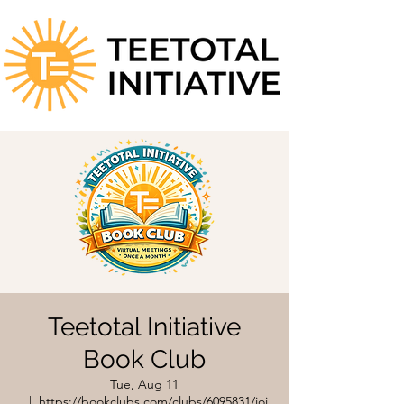
Teetotal Initiative
Book Club
Tue, Aug 11
  |  
https://bookclubs.com/clubs/6095831/joi