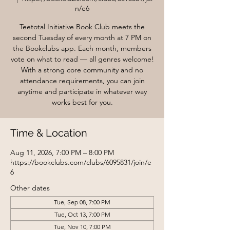
n/e6
Teetotal Initiative Book Club meets the
second Tuesday of every month at 7 PM on
the Bookclubs app. Each month, members
vote on what to read — all genres welcome!
With a strong core community and no
attendance requirements, you can join
anytime and participate in whatever way
works best for you.
Time & Location
Aug 11, 2026, 7:00 PM – 8:00 PM
https://bookclubs.com/clubs/6095831/join/e
6
Other dates
Tue, Sep 08, 7:00 PM
Tue, Oct 13, 7:00 PM
Tue, Nov 10, 7:00 PM