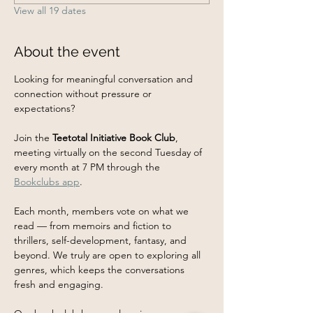
View all 19 dates
About the event
Looking for meaningful conversation and 
connection without pressure or 
expectations?
Join the 
Teetotal Initiative Book Club
, 
meeting virtually on the second Tuesday of 
every month at 7 PM through the 
Bookclubs app
.
Each month, members vote on what we 
read — from memoirs and fiction to 
thrillers, self-development, fantasy, and 
beyond. We truly are open to exploring all 
genres, which keeps the conversations 
fresh and engaging.