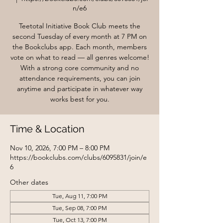
n/e6
Teetotal Initiative Book Club meets the
second Tuesday of every month at 7 PM on
the Bookclubs app. Each month, members
vote on what to read — all genres welcome!
With a strong core community and no
attendance requirements, you can join
anytime and participate in whatever way
works best for you.
Time & Location
Nov 10, 2026, 7:00 PM – 8:00 PM
https://bookclubs.com/clubs/6095831/join/e
6
Other dates
Tue, Aug 11, 7:00 PM
Tue, Sep 08, 7:00 PM
Tue, Oct 13, 7:00 PM