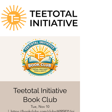
Teetotal Initiative
Book Club
Tue, Nov 10
  |  
https://bookclubs.com/clubs/6095831/joi