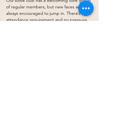
Our book club has a welcoming core group 
of regular members, but new faces are 
always encouraged to jump in. There’s no 
attendance requirement and no pressure 
to finish every book. Come every month, 
drop in occasionally, or simply follow along 
when a title excites you — you get to 
participate in whatever way works best for 
you.
At its heart, this is about connection, 
shared stories, and creating space where 
belonging doesn’t depend on a barstool. 
Just thoughtful conversation, curiosity, and 
community.
Join…
Show More
Share this event