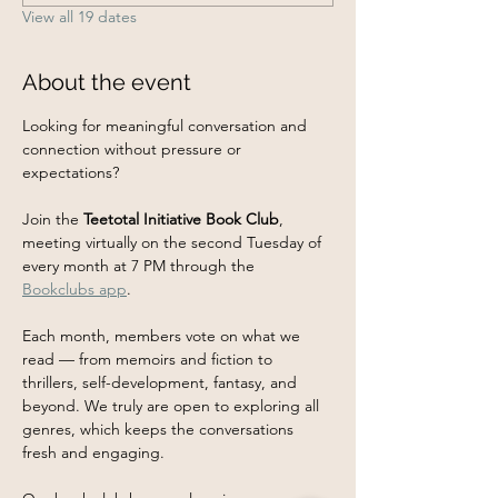
View all 19 dates
About the event
Looking for meaningful conversation and 
connection without pressure or 
expectations?
Join the 
Teetotal Initiative Book Club
, 
meeting virtually on the second Tuesday of 
every month at 7 PM through the 
Bookclubs app
.
Each month, members vote on what we 
read — from memoirs and fiction to 
thrillers, self-development, fantasy, and 
beyond. We truly are open to exploring all 
genres, which keeps the conversations 
fresh and engaging.