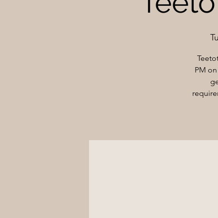
Teetot
T
Teeto
PM on 
ge
require