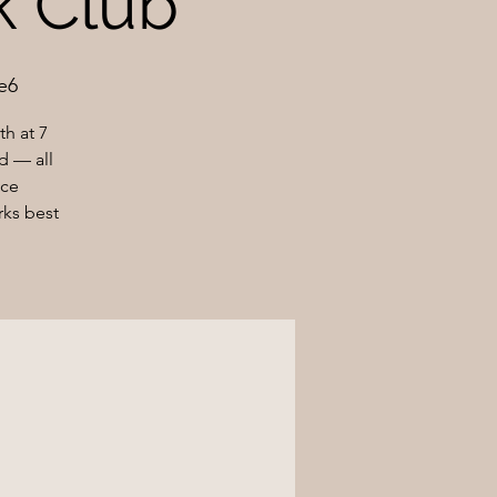
ok Club
e6
h at 7
d — all
nce
rks best