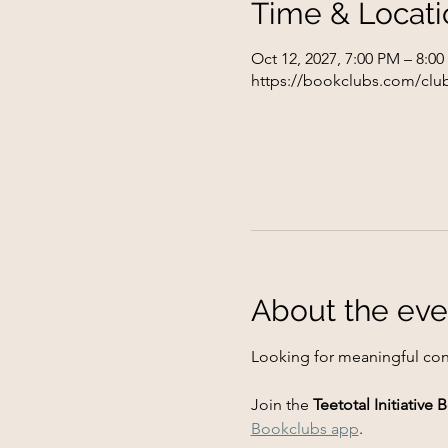
Time & Locati
Oct 12, 2027, 7:00 PM – 8:0
https://bookclubs.com/club
About the eve
Looking for meaningful con
Join the 
Teetotal Initiative
Bookclubs app
.