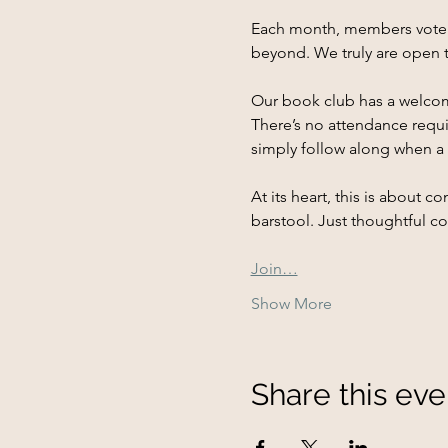
Each month, members vote on
beyond. We truly are open t
Our book club has a welcom
There’s no attendance requi
simply follow along when a t
At its heart, this is about
barstool. Just thoughtful c
Join…
Show More
Share this eve