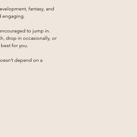
evelopment, fantasy, and 
nd engaging.
encouraged to jump in. 
 drop in occasionally, or 
 best for you.
 doesn’t depend on a 