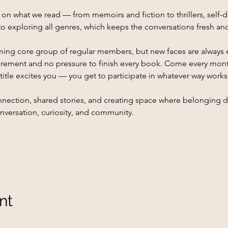
 what we read — from memoirs and fiction to thrillers, self-d
o exploring all genres, which keeps the conversations fresh a
ing core group of regular members, but new faces are always 
rement and no pressure to finish every book. Come every month,
itle excites you — you get to participate in whatever way works
 connection, shared stories, and creating space where belonging
onversation, curiosity, and community.
nt