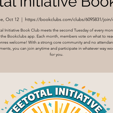
al Initiative Bo
ue, Oct 12
  |  
https://bookclubs.com/clubs/6095831/join/
tal Initiative Book Club meets the second Tuesday of every mont
the Bookclubs app. Each month, members vote on what to rea
nres welcome! With a strong core community and no attenda
ments, you can join anytime and participate in whatever way wo
for you.