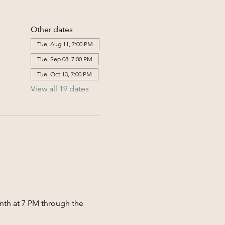
Other dates
Tue, Aug 11, 7:00 PM
Tue, Sep 08, 7:00 PM
Tue, Oct 13, 7:00 PM
View all 19 dates
nth at 7 PM through the 