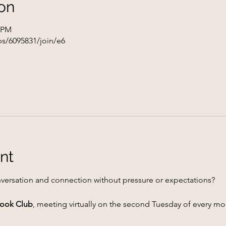
on
0 PM
s/6095831/join/e6
nt
versation and connection without pressure or expectations?
 Book Club
, meeting virtually on the second Tuesday of every mo