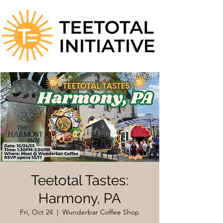
Teetotal Tastes:
Harmony, PA
Fri, Oct 24
  |  
Wunderbar Coffee Shop