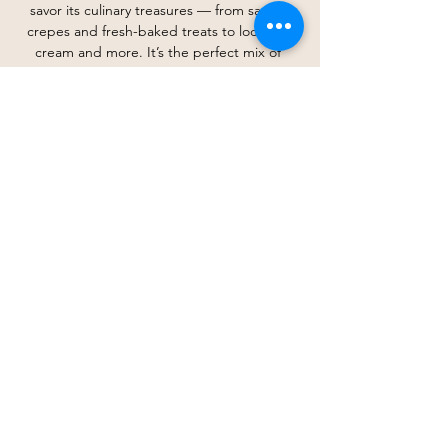
savor its culinary treasures — from savory 
crepes and fresh-baked treats to local ice 
cream and more. It’s the perfect mix of 
history, flavor, and fellowship, and we’d love 
for you to be part of it!
*RSVP opens on October 17th
Share this event