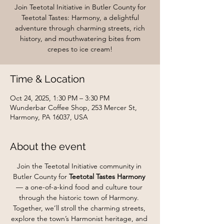
Join Teetotal Initiative in Butler County for
Teetotal Tastes: Harmony, a delightful
adventure through charming streets, rich
history, and mouthwatering bites from
crepes to ice cream!
Time & Location
Oct 24, 2025, 1:30 PM – 3:30 PM
Wunderbar Coffee Shop, 253 Mercer St,
Harmony, PA 16037, USA
About the event
Join the Teetotal Initiative community in 
Butler County for 
Teetotal Tastes Harmony
— a one-of-a-kind food and culture tour 
through the historic town of Harmony. 
Together, we’ll stroll the charming streets, 
explore the town’s Harmonist heritage, and 