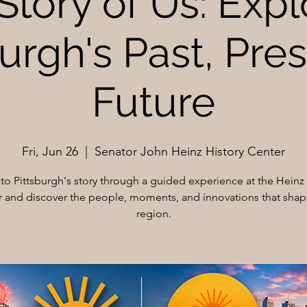
Story of Us: Expl
urgh's Past, Pre
Future
Fri, Jun 26
  |  
Senator John Heinz History Center
nto Pittsburgh's story through a guided experience at the Heinz 
 and discover the people, moments, and innovations that sha
region.