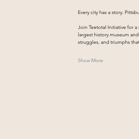
Every city has a story. Pitt
Join Teetotal Initiative for
largest history museum and a
struggles, and triumphs tha
Show More