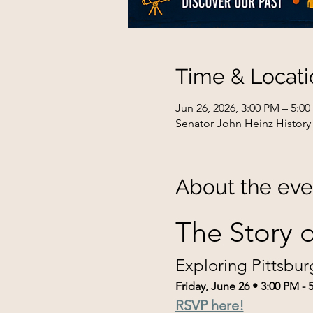
Time & Locati
Jun 26, 2026, 3:00 PM – 5:0
Senator John Heinz History 
About the eve
The Story o
Exploring Pittsbur
Friday, June 26 • 3:00 PM - 
RSVP here!