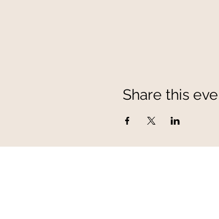
Share this eve