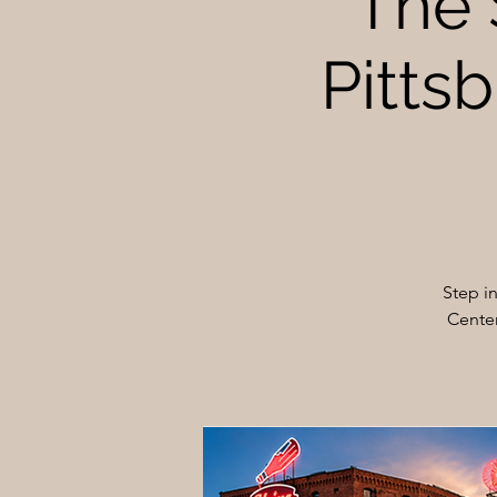
The 
Pittsb
Step i
Center