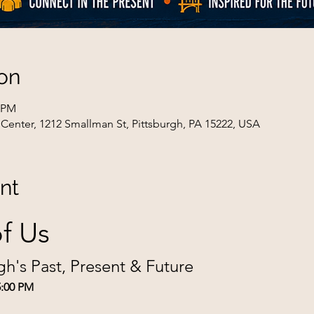
on
0 PM
Center, 1212 Smallman St, Pittsburgh, PA 15222, USA
nt
f Us
gh's Past, Present & Future
5:00 PM