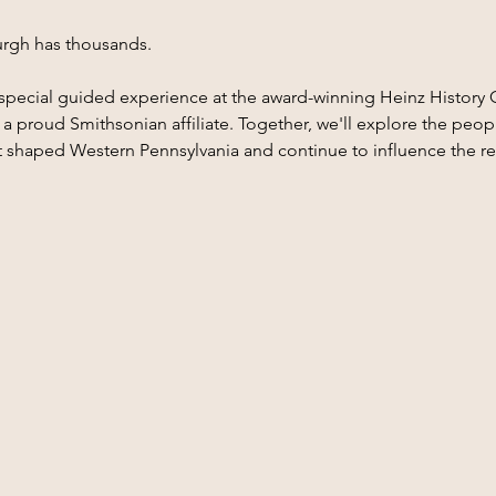
sburgh has thousands.
 a special guided experience at the award-winning Heinz History 
 proud Smithsonian affiliate. Together, we'll explore the people
t shaped Western Pennsylvania and continue to influence the r