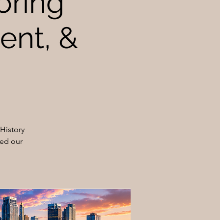
oring
sent, &
History
ped our