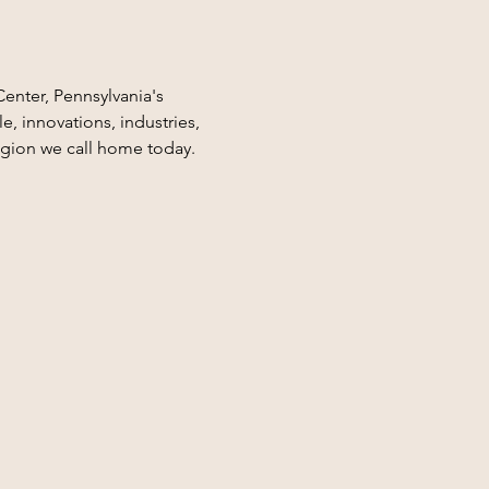
Center, Pennsylvania's 
, innovations, industries, 
egion we call home today.