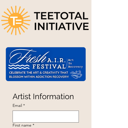
Artist Information
Email
*
First name
*