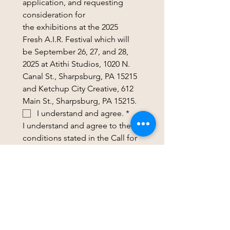
application, and requesting 
consideration for 
the exhibitions at the 2025 
Fresh A.I.R. Festival which will 
be September 26, 27, and 28, 
2025 at Atithi Studios, 1020 N. 
Canal St., Sharpsburg, PA 15215 
and Ketchup City Creative, 612 
Main St., Sharpsburg, PA 15215.
I understand and agree.
*
I understand and agree to the 
conditions stated in the Call for 
Artists and FAQs. I understand 
that if my artwork is accepted 
for the show, I will receive 
additional information 
regarding permissions, 
submitting a brief artist bio & 
social media handles, 