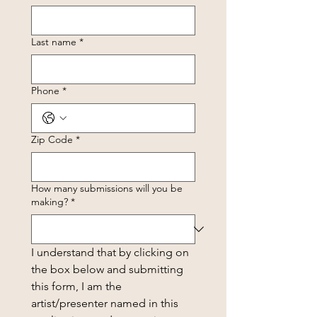
Last name
*
Phone
*
Zip Code
*
How many submissions will you be
making?
*
I understand that by clicking on 
the box below and submitting 
this form, I am the 
artist/presenter named in this 