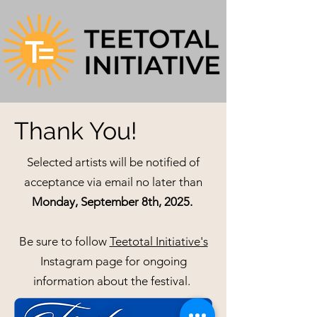
Thank You!
Selected artists will be notified of
acceptance via email no later than
Monday, September 8th, 2025.
Be sure to follow
Teetotal Initiative's
Instagram page for ongoing
information about the festival.