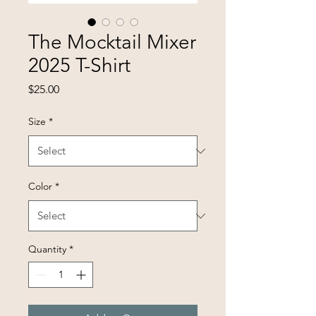
The Mocktail Mixer
2025 T-Shirt
Price
$25.00
Size
*
Color
*
Quantity
*