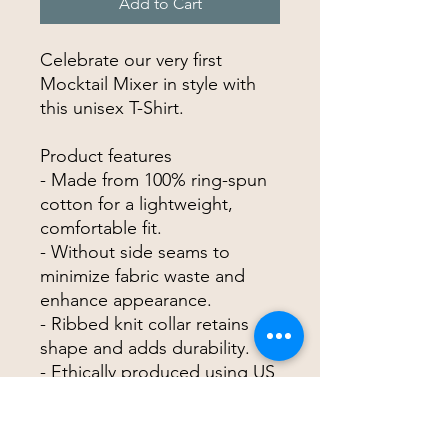
Add to Cart
Celebrate our very first
Mocktail Mixer in style with
this unisex T-Shirt.
Product features
- Made from 100% ring-spun
cotton for a lightweight,
comfortable fit.
- Without side seams to
minimize fabric waste and
enhance appearance.
- Ribbed knit collar retains
shape and adds durability.
- Ethically produced using US
grown cotton, certified for
safety and quality.
- Classic fit with a crew