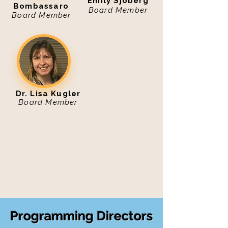
Emily Sjoberg
Bombassaro
Board Member
Board Member
Dr. Lisa Kugler
Board Member
Programming Directors