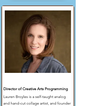
Lauren Broyles
Director of Creative Arts Programming
Lauren Broyles is a self-taught analog
and hand-cut collage artist, and founder