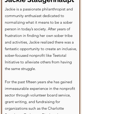
Jackie is a passionate philanthropist and
community enthusiast dedicated to
normalizing what it means to be a sober
person in today’s society. After years of
frustration in finding her own sober tribe
and activities, Jackie realized there was a
fantastic opportunity to create an inclusive,
sober-focused nonprofit like Teetotal
Initiative to alleviate others from having
the same struggle.
For the past fifteen years she has gained
immeasurable experience in the nonprofit
sector through volunteer board service,
grant writing, and fundraising for
organizations such as the Charlotte