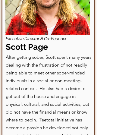
Executive Director & Co-Founder
Scott Page
After getting sober, Scott spent many years
dealing with the frustration of not readily
being able to meet other sober-minded
individuals in a social or non-meeting-
related context. He also had a desire to
get out of the house and engage in
physical, cultural, and social activities, but
did not have the financial means or know
where to begin. Teetotal Initiative has
become a passion he developed not only