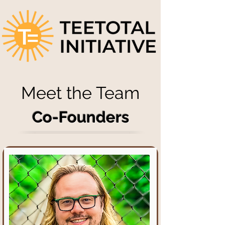
Meet the Team
Co-Founders