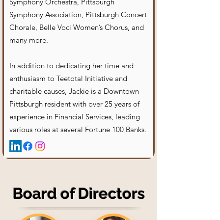
Symphony Orchestra, Pittsburgh
Symphony Association, Pittsburgh Concert
Chorale, Belle Voci Women’s Chorus, and
many more.
In addition to dedicating her time and
enthusiasm to Teetotal Initiative and
charitable causes, Jackie is a Downtown
Pittsburgh resident with over 25 years of
experience in Financial Services, leading
various roles at several Fortune 100 Banks.
Board of Directors