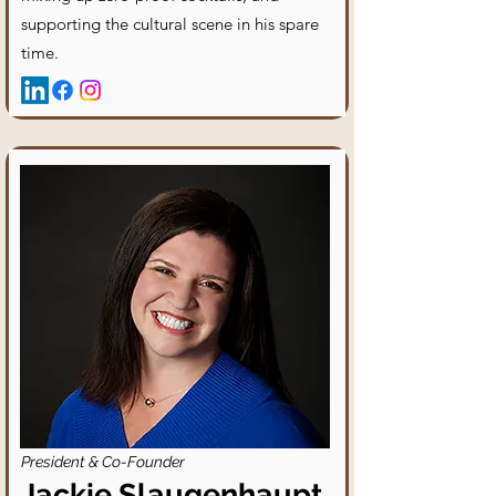
supporting the cultural scene in his spare
time.
President & Co-Founder
Jackie Slaugenhaupt