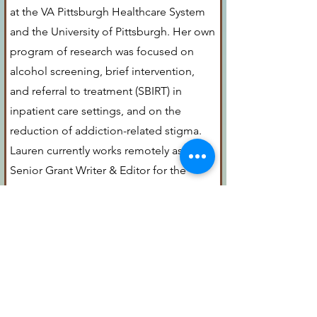
at the VA Pittsburgh Healthcare System
and the University of Pittsburgh. Her own
program of research was focused on
alcohol screening, brief intervention,
and referral to treatment (SBIRT) in
inpatient care settings, and on the
reduction of addiction-related stigma.
Lauren currently works remotely as a
Senior Grant Writer & Editor for the
Department of Psychiatry and Behavioral
Sciences at Memorial Sloan Kettering
Cancer Center in New York City.
Lauren lives in O’Hara with her son Elliott
(a high school senior), daughter Zoe (a
junior at Ithaca College), husband John,