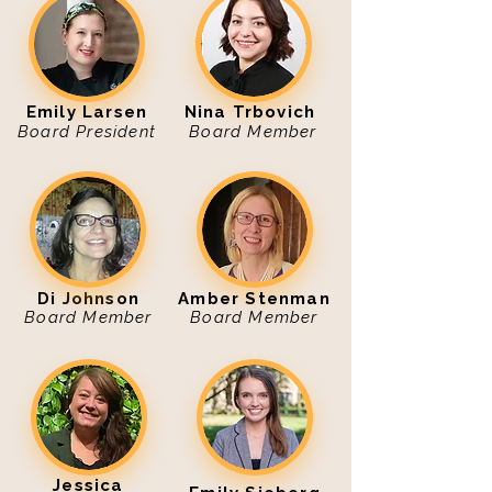
Emily Larsen
Nina Trbovich
Board President
Board Member
Di Johnson
Amber Stenman
Board Member
Board Member
Jessica