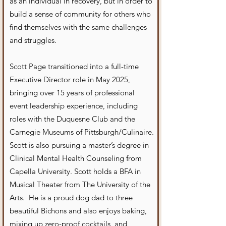
as an individual in recovery, but in order to
build a sense of community for others who
find themselves with the same challenges
and struggles.
Scott Page transitioned into a full-time
Executive Director role in May 2025,
bringing over 15 years of professional
event leadership experience, including
roles with the Duquesne Club and the
Carnegie Museums of Pittsburgh/Culinaire.
Scott is also pursuing a master’s degree in
Clinical Mental Health Counseling from
Capella University. Scott holds a BFA in
Musical Theater from The University of the
Arts. He is a proud dog dad to three
beautiful Bichons and also enjoys baking,
mixing up zero-proof cocktails, and