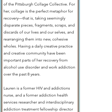
of the Pittsburgh Collage Collective. For
her, collage is the perfect metaphor for
recovery—that is, taking seemingly
disparate pieces, fragments, scraps, and
discards of our lives and our selves, and
rearranging them into new, cohesive
wholes. Having a daily creative practice
and creative community have been
important parts of her recovery from
alcohol use disorder and work addiction
over the past 8 years.
Lauren is a former HIV and addictions
nurse, and a former addiction health
services researcher and interdisciplinary
addiction treatment fellowship director