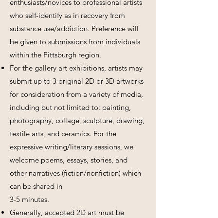
enthusiasts/novices to professional artists
who self-identify as in recovery from
substance use/addiction. Preference will
be given to submissions from individuals
within the Pittsburgh region.
For the gallery art exhibitions, artists may
submit up to 3 original 2D or 3D artworks
for consideration from a variety of media,
including but not limited to: painting,
photography, collage, sculpture, drawing,
textile arts, and ceramics. For the
expressive writing/literary sessions, we
welcome poems, essays, stories, and
other narratives (fiction/nonfiction) which
can be shared in
3-5 minutes.
Generally, accepted 2D art must be