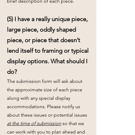
brief description of each piece.
(5) I have a really unique piece,
large piece, oddly shaped
piece, or piece that doesn’t
lend itself to framing or typical
display options. What should I
do?
The submission form will ask about
the approximate size of each piece
along with any special display
accommodations. Please notify us
about these issues or potential issues
at the time of submission
so that we
can work with you to plan ahead and