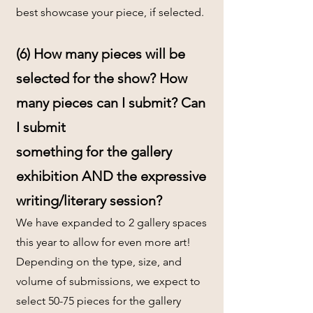
best showcase your piece, if selected.
(6) How many pieces will be
selected for the show? How
many pieces can I submit? Can
I submit
something for the gallery
exhibition AND the expressive
writing/literary session?
We have expanded to 2 gallery spaces
this year to allow for even more art!
Depending on the type, size, and
volume of submissions, we expect to
select 50-75 pieces for the gallery