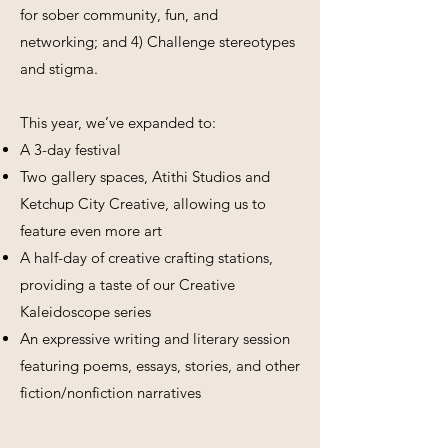
for sober community, fun, and
networking; and 4) Challenge stereotypes
and stigma.
This year, we’ve expanded to:
A 3-day festival
Two gallery spaces, Atithi Studios and
Ketchup City Creative, allowing us to
feature even more art
A half-day of creative crafting stations,
providing a taste of our Creative
Kaleidoscope series
An expressive writing and literary session
featuring poems, essays, stories, and other
fiction/nonfiction narratives