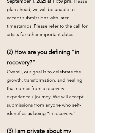
September 1, 2025 at 11:59 pm.
Please
plan ahead; we will be unable to
accept submissions with later
timestamps. Please refer to the call for
artists for other important dates.
(2) How are you defining “in
recovery?”
Overall, our goal is to celebrate the
growth, transformation, and healing
that comes from a recovery
experience / journey. We will accept
submissions from anyone who self-
identifies as being “in recovery.”
(3) I am private about my