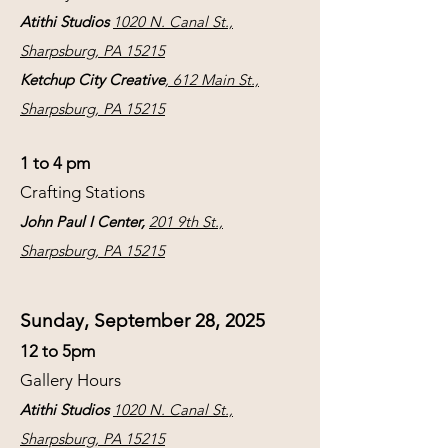
Atithi Studios
1020 N. Canal St.,
Sharpsburg, PA 15215
Ketchup City Creative
, 612 Main St.,
Sharpsburg, PA 15215
1 to 4 pm
Crafting Stations
John Paul I Center,
201 9th St.,
Sharpsburg, PA 15215
Sunday, September 28, 2025
12 to 5pm
Gallery Hours
Atithi Studios
1020 N. Canal St.,
Sharpsburg, PA 15215