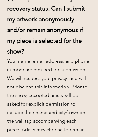
recovery status. Can I submit
my artwork anonymously
and/or remain anonymous if
my piece is selected for the
show?
Your name, email address, and phone
number are required for submission.
We will respect your privacy, and will
not disclose this information. Prior to
the show, accepted artists will be
asked for explicit permission to
include their name and city/town on
the wall tag accompanying each
piece. Artists may choose to remain