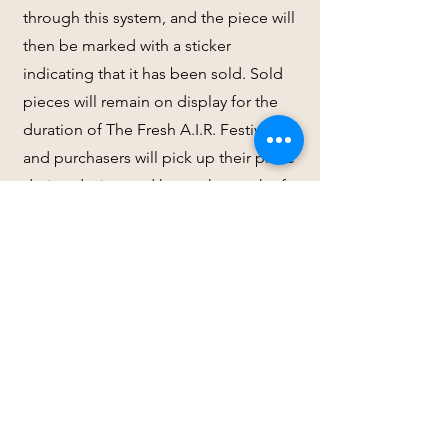
through this system, and the piece will
then be marked with a sticker
indicating that it has been sold. Sold
pieces will remain on display for the
duration of The Fresh A.I.R. Festival,
and purchasers will pick up their piece
during designated hours the week of
September 29, 2025. Within 1 week of
the show closing, artists will receive a
check/electronic payment from
Teetotal Initiative for 100% of the sale
price; no commissions/fees will be
extracted.
(9) Are there any submission or