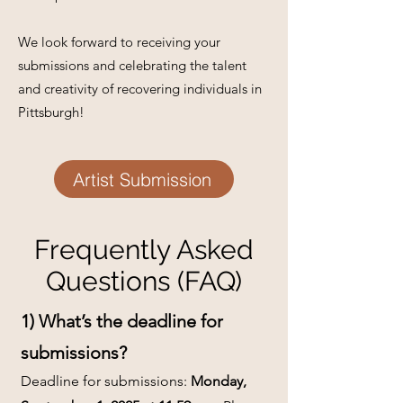
We look forward to receiving your
submissions and celebrating the talent
and creativity of recovering individuals in
Pittsburgh!
Artist Submission
Frequently Asked
Questions (FAQ)
1) What’s the deadline for
submissions?
Deadline for submissions:
Monday,