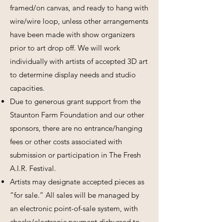
framed/on canvas, and ready to hang with
wire/wire loop, unless other arrangements
have been made with show organizers
prior to art drop off. We will work
individually with artists of accepted 3D art
to determine display needs and studio
capacities.
Due to generous grant support from the
Staunton Farm Foundation and our other
sponsors, there are no entrance/hanging
fees or other costs associated with
submission or participation in The Fresh
A.I.R. Festival.
Artists may designate accepted pieces as
“for sale.” All sales will be managed by
an electronic point-of-sale system, with
checks/electronic payment disbursed to