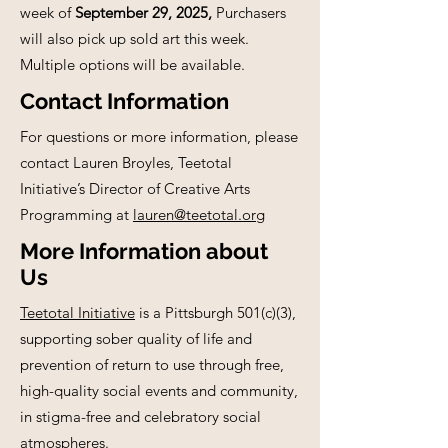
week of
September 29, 2025,
Purchasers
will also pick up sold art this week.
Multiple options will be available.
Contact Information
For questions or more information, please
contact Lauren Broyles, Teetotal
Initiative’s Director of Creative Arts
Programming at
lauren@teetotal.org
More Information about
Us
Teetotal Initiative
is a Pittsburgh 501(c)(3),
supporting sober quality of life and
prevention of return to use through free,
high-quality social events and community,
in stigma-free and celebratory social
atmospheres.