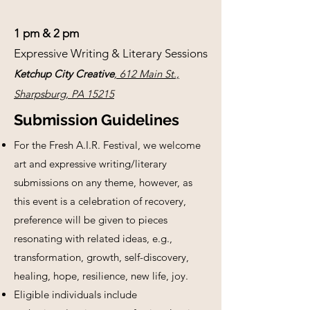
1 pm & 2 pm
Expressive Writing & Literary Sessions
Ketchup City Creative
, 612 Main St.,
Sharpsburg, PA 15215
Submission Guidelines
For the Fresh A.I.R. Festival, we welcome
art and expressive writing/literary
submissions on any theme, however, as
this event is a celebration of recovery,
preference will be given to pieces
resonating with related ideas, e.g.,
transformation, growth, self-discovery,
healing, hope, resilience, new life, joy.
Eligible individuals include