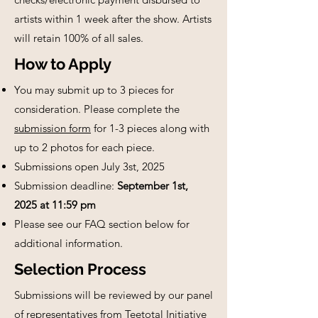
artists within 1 week after the show. Artists
will retain 100% of all sales.
How to Apply
You may submit up to 3 pieces for
consideration. Please complete the
submission form
for 1-3 pieces along with
up to 2 photos for each piece.
Submissions open July 3st, 2025
Submission deadline:
September 1st,
2025 at 11:59 pm
Please see our FAQ section below for
additional information.
Selection Process
Submissions will be reviewed by our panel
of representatives from Teetotal Initiative