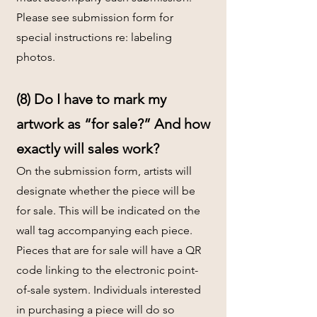
Please see submission form for
special instructions re: labeling
photos.
(8) Do I have to mark my
artwork as “for sale?” And how
exactly will sales work?
On the submission form, artists will
designate whether the piece will be
for sale. This will be indicated on the
wall tag accompanying each piece.
Pieces that are for sale will have a QR
code linking to the electronic point-
of-sale system. Individuals interested
in purchasing a piece will do so