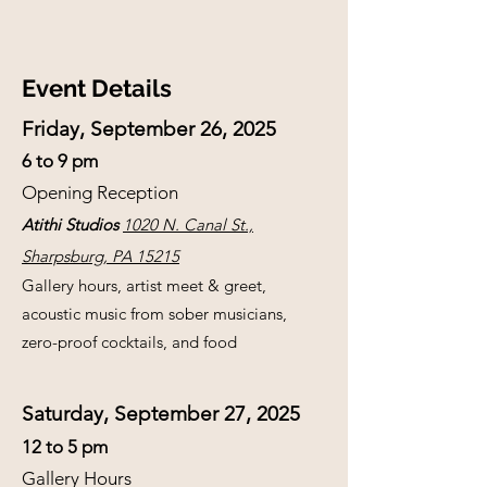
Event Details
Friday, September 26, 2025
6 to 9 pm
Opening Reception
Atithi Studios
1020 N. Canal St.,
Sharpsburg, PA 15215
Gallery hours, artist meet & greet,
acoustic music from sober musicians,
zero-proof cocktails, and food
Saturday, September 27, 2025
12 to 5 pm
Gallery Hours