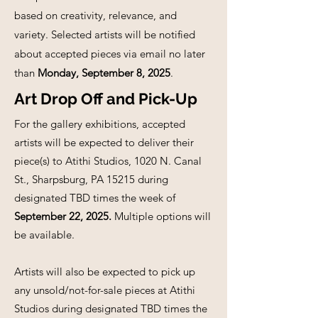
based on creativity, relevance, and
variety. Selected artists will be notified
about accepted pieces via email no later
than
Monday, September 8, 2025
.
Art Drop Off and Pick-Up
For the gallery exhibitions, accepted
artists will be expected to deliver their
piece(s) to Atithi Studios, 1020 N. Canal
St., Sharpsburg, PA 15215 during
designated TBD times the week of
September 22, 2025.
Multiple options will
be available.
Artists will also be expected to pick up
any unsold/not-for-sale pieces at Atithi
Studios during designated TBD times the