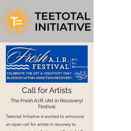
Call for Artists
The Fresh A.I.R. (Art in Recovery)
Festival
Teetotal Initiative is excited to announce
an open call for artists in recovery to