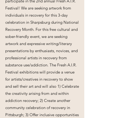
participate in the 2nd annual Fresh A.I.R.
Festival! We are seeking artwork from
individuals in recovery for this 3-day
celebration in Sharpsburg during National
Recovery Month. For this free cultural and
sober-friendly event, we are seeking
artwork and expressive writing/literary
presentations by enthusiasts, novices, and
professional artists in recovery from
substance use/addiction. The Fresh A.I.R.
Festival exhibitions will provide a venue
for artists/creatives in recovery to show
and sell their art and will also 1) Celebrate
the creativity arising from and within
addiction recovery; 2) Create another
community celebration of recovery in
Pittsburgh; 3) Offer inclusive opportunities