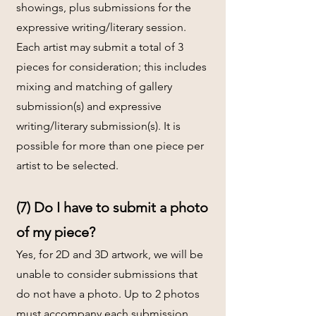
showings, plus submissions for the
expressive writing/literary session.
Each artist may submit a total of 3
pieces for consideration; this includes
mixing and matching of gallery
submission(s) and expressive
writing/literary submission(s). It is
possible for more than one piece per
artist to be selected.
(7) Do I have to submit a photo
of my piece?
Yes, for 2D and 3D artwork, we will be
unable to consider submissions that
do not have a photo. Up to 2 photos
must accompany each submission.