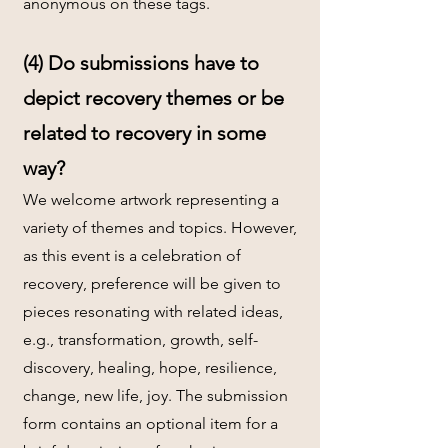
anonymous on these tags.
(4) Do submissions have to
depict recovery themes or be
related to recovery in some
way?
We welcome artwork representing a
variety of themes and topics. However,
as this event is a celebration of
recovery, preference will be given to
pieces resonating with related ideas,
e.g., transformation, growth, self-
discovery, healing, hope, resilience,
change, new life, joy. The submission
form contains an optional item for a