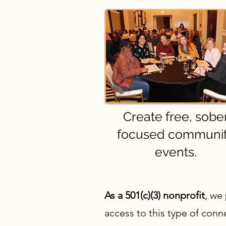
Create free, sobe
focused communi
events.
As a 501(c)(3) nonprofit
, we
access to this type of con