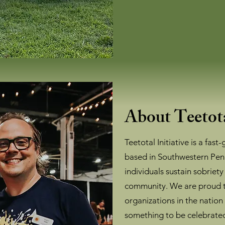
About Teetota
Teetotal Initiative is a fast
based in Southwestern Pen
individuals sustain sobriety
community. We are proud t
organizations in the nation
something to be celebrate