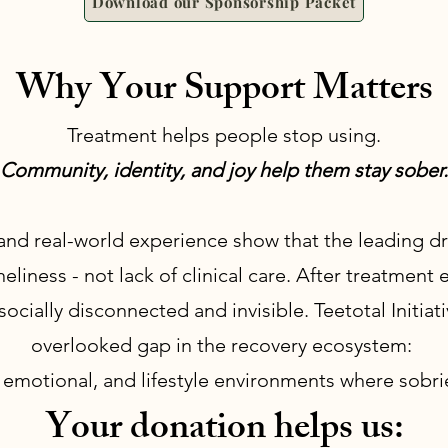
Download our Sponsorship Packet
Why Your Support Matters
Treatment helps people stop using.
Community, identity, and joy help them stay sober.
and real-world experience show that the leading dri
eliness - not lack of clinical care. After treatment
 socially disconnected and invisible. Teetotal Initiat
overlooked gap in the recovery ecosystem:
, emotional, and lifestyle environments where sobrie
Your donation helps us: