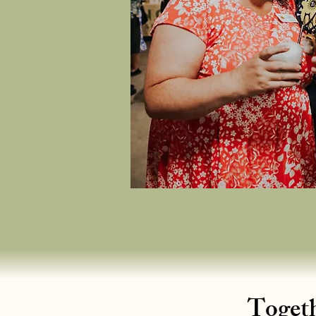
Togeth