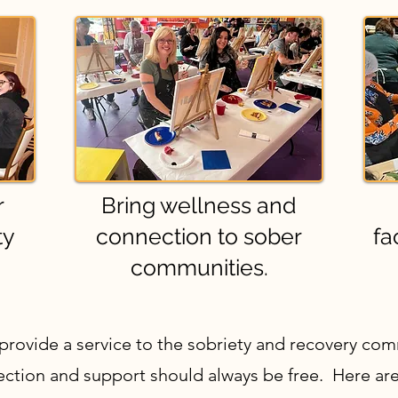
r
Bring wellness and
ty
connection to sober
fa
communities.
 provide a service to the sobriety and recovery co
nection and support should always be free. Here are