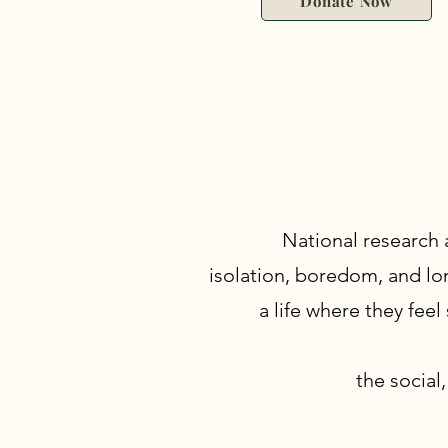
Donate Now
National research 
isolation, boredom, and lon
a life where they feel
the social