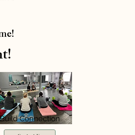
ime!
t!
Build Connection