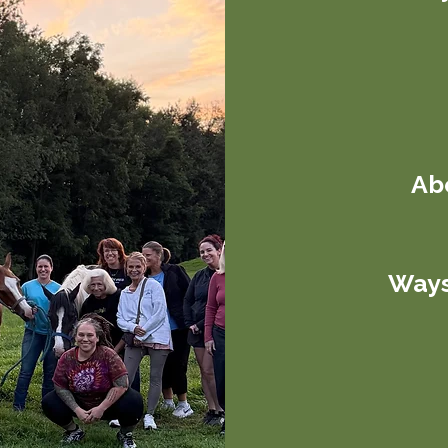
Abo
Ways