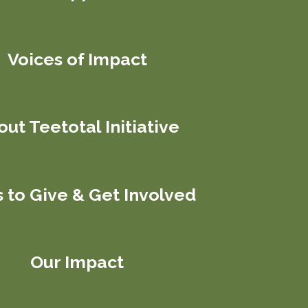
Voices of Impact
ut Teetotal Initiative
 to Give & Get Involved
Our Impact