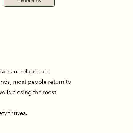
Contact Us
vers of relapse are
 ends, most people return to
ive is closing the most
ty thrives.