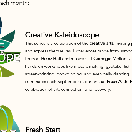
ach month:
Creative Kaleidoscope
This series is a celebration of the
creative arts
, inviting
and express themselves. Experiences range from symph
tours at
Heinz Hall
and musicals at
Carnegie Mellon Uni
hands-on workshops like mosaic making, gyotaku (fish p
screen-printing, bookbinding, and even belly dancing. Al
culminates each September in our annual
Fresh A.I.R. F
celebration of art, connection, and recovery.
Fresh Start