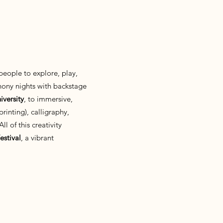
 people to explore, play,
ony nights with backstage
versity
, to immersive,
rinting), calligraphy,
l of this creativity
estival
, a vibrant