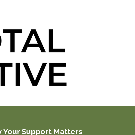
 Your Support Matters