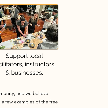
Support local
cilitators, instructors,
& businesses.
mmunity, and we believe
 a few examples of the free