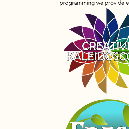
programming we provide e