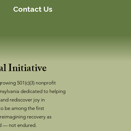
Contact Us
l Initiative
-growing 501(c)(3) nonprofit
nsylvania dedicated to helping
 and rediscover joy in
o be among the first
 reimagining recovery as
d — not endured.