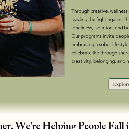
Through creative, wellness,
leading the fight against t
loneliness, isolation, and
Our programs invite people
embracing a sober lifestyle
celebrate life through shar
creativity, belonging, and 
Explor
er, We're Helping People Fall 