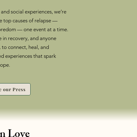
 and social experiences, we’re
he top causes of relapse —
 boredom — one event at a time.
 in recovery, and anyone
, to connect, heal, and
ed experiences that spark
hope.
e our Press
in Love