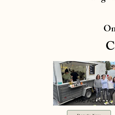
On
C
Take Action