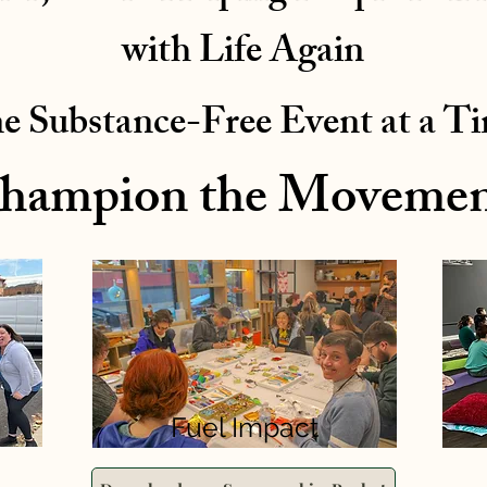
with Life Again
e Substance-Free Event at a T
hampion the Movemen
Fuel Impact