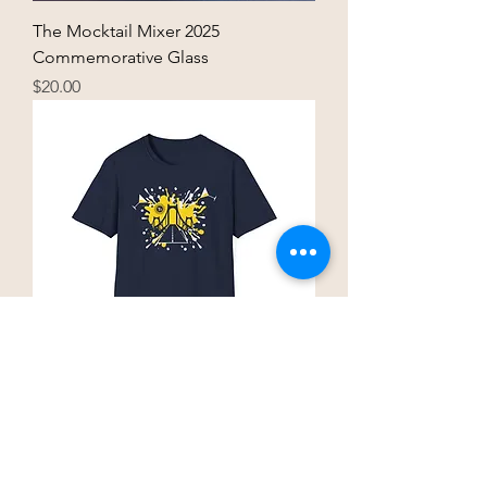
The Mocktail Mixer 2025
Commemorative Glass
Price
$20.00
The Mocktail Mixer 2025 T-Shirt
Price
$25.00