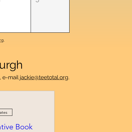
rg
.
burgh
, e-mail
jackie@teetotal.org
.
ates
iative Book