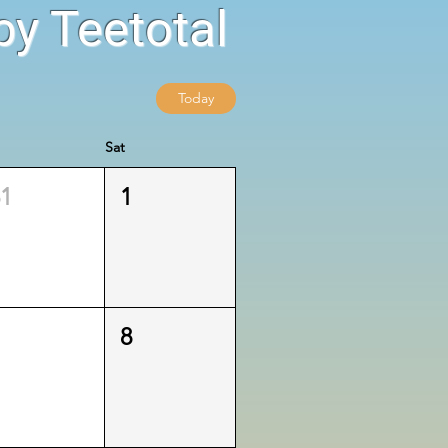
y Teetotal
Today
Sat
31
1
7
8