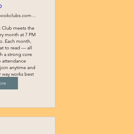
b
https://bookclubs.com/clubs/6095831/join/e6
k Club meets the 
ry month at 7 PM 
p. Each month, 
 to read — all 
 a strong core 
 attendance 
join anytime and 
r way works best 
.
ore