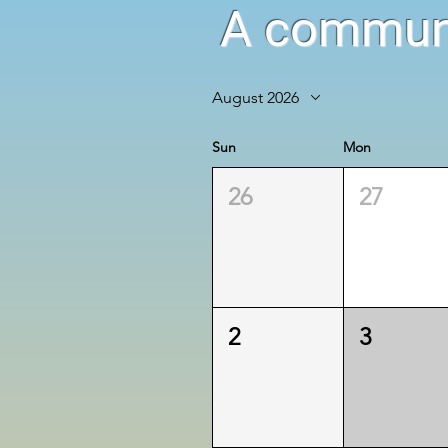
A communi
August 2026
Sun
Mon
26
27
2
3