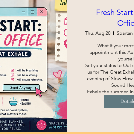
Fresh Start
Offi
Thu, Aug 20
What if your most
appointment this Augu
yourself
Set your status to Out o
us for The Great Exhal
evening of Slow Flow Y
Sound Heal
Exhale the summer. In
Detail