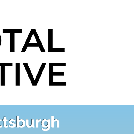
ittsburgh