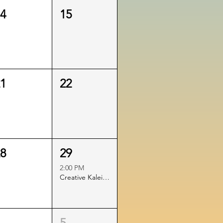
14
15
21
22
28
29
2:00 PM
Creative Kaleidoscope Printmaking Play: The Art of Surprise!
4
5