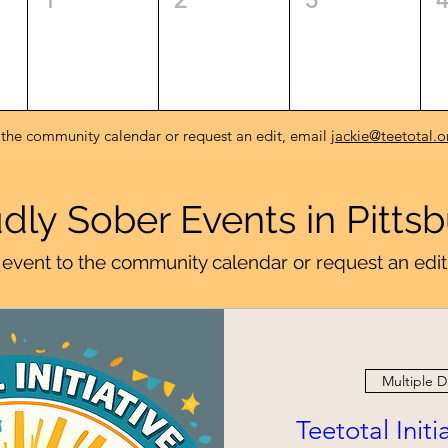
 the community calendar or request an edit, email
jackie@teetotal.o
dly Sober Events in Pitts
event to the community calendar or request an edit
Multiple D
Teetotal Init