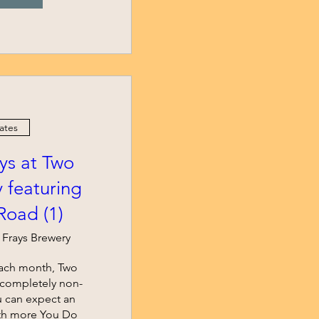
ates
s at Two
 featuring
oad (1)
 Frays Brewery
ach month, Two 
r completely non-
u can expect an 
th more You Do 