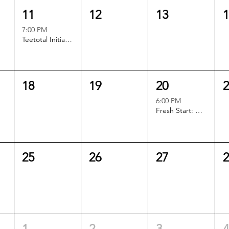
11
12
13
7:00 PM
Teetotal Initiative Book Club
18
19
20
6:00 PM
Fresh Start: Out of Office
25
26
27
1
2
3