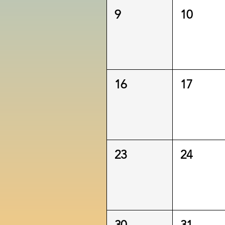
9
10
16
17
23
24
30
31