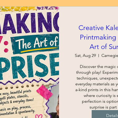
Creative Kal
Printmaking 
Art of Su
Sat, Aug 29
Discover the magic o
through play! Experime
techniques, unexpecte
everyday materials as 
a-kind prints in this h
where curiosity is
perfection is option
surprise is part 
Detail