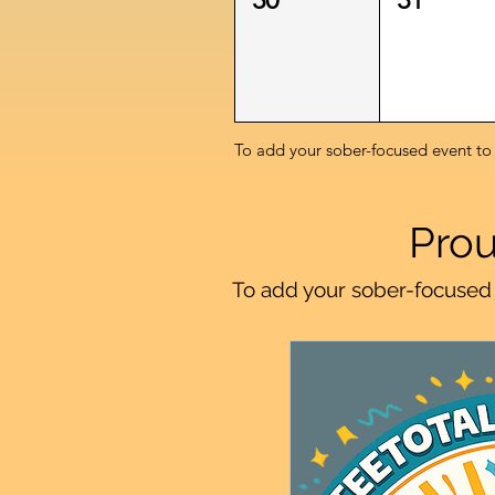
To add your sober-focused event to
Prou
To add your sober-focused 