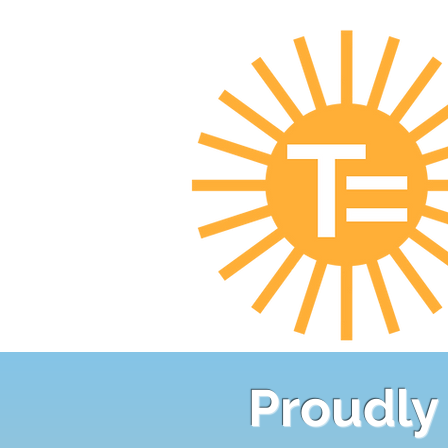
Proudly 