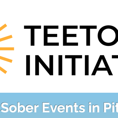
Sober Events in P