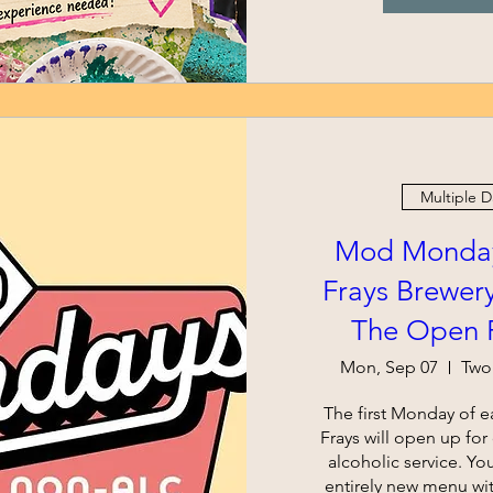
Multiple D
Mod Monday
Frays Brewery
The Open R
Mon, Sep 07
Two
The first Monday of e
Frays will open up fo
alcoholic service. Yo
entirely new menu wi