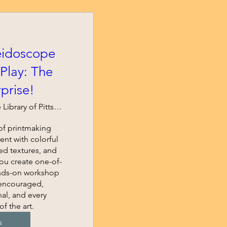
eidoscope
Play: The
rprise!
Carnegie Library of Pittsburgh - East Li
f printmaking 
nt with colorful 
d textures, and 
you create one-of-
ands-on workshop 
 encouraged, 
al, and every 
of the art.
s