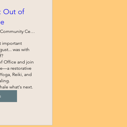
: Out of
ce
Spartan Community Center of Hazelwood
 important 
st... was with 
?

f Office and join 
e—a restorative 
oga, Reiki, and 
ing.

hale what's next.
s