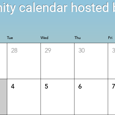
ty calendar hosted b
Tue
Wed
Thu
Fri
28
29
30
4
5
6