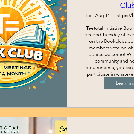
Clu
Tue, Aug 11
Teetotal Initiative Boo
second Tuesday of eve
on the Bookclubs ap
members vote on what
genres welcome! With
community and no
requirements, you can 
participate in whateve
for you
Learn m